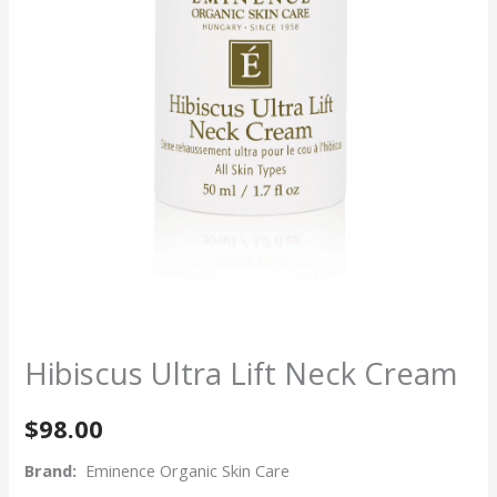
Hibiscus Ultra Lift Neck Cream
$
98.00
Brand:
Eminence Organic Skin Care