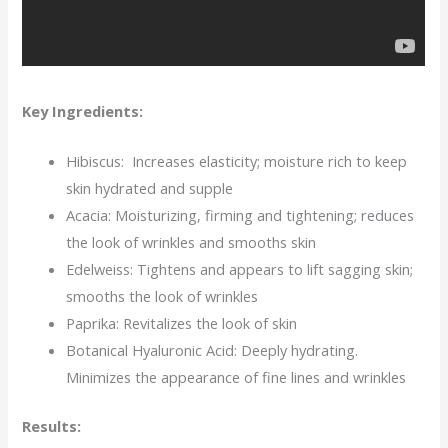
Key Ingredients:
Hibiscus: Increases elasticity; moisture rich to keep
skin hydrated and supple
Acacia: Moisturizing, firming and tightening; reduces
the look of wrinkles and smooths skin
Edelweiss: Tightens and appears to lift sagging skin;
smooths the look of wrinkles
Paprika: Revitalizes the look of skin
Botanical Hyaluronic Acid: Deeply hydrating.
Minimizes the appearance of fine lines and wrinkles
Results: