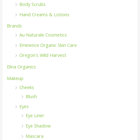
Body Scrubs
Hand Creams & Lotions
Brands
Au Naturale Cosmetics
Eminence Organic Skin Care
Oregon's Wild Harvest
Elina Organics
Makeup
Cheeks
Blush
Eyes
Eye Liner
Eye Shadow
Mascara