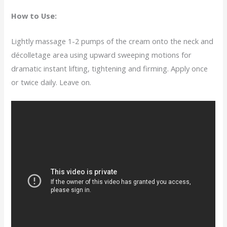
How to Use:
Lightly massage 1-2 pumps of the cream onto the neck and
décolletage area using upward sweeping motions for
dramatic instant lifting, tightening and firming. Apply once
or twice daily. Leave on.