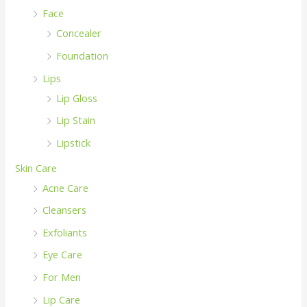
Face
Concealer
Foundation
Lips
Lip Gloss
Lip Stain
Lipstick
Skin Care
Acne Care
Cleansers
Exfoliants
Eye Care
For Men
Lip Care