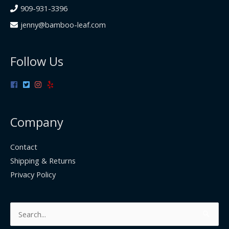
909-931-3396
jenny@bamboo-leaf.com
Follow Us
Company
Contact
Shipping & Returns
Privacy Policy
Search
for: