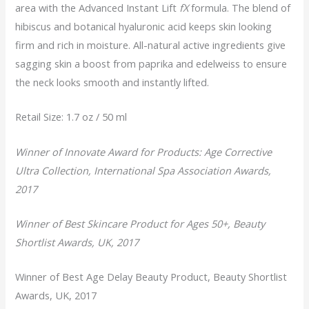
area with the Advanced Instant Lift
fX
formula. The blend of
hibiscus and botanical hyaluronic acid keeps skin looking
firm and rich in moisture. All-natural active ingredients give
sagging skin a boost from paprika and edelweiss to ensure
the neck looks smooth and instantly lifted.
Retail Size: 1.7 oz / 50 ml
Winner of Innovate Award for Products: Age Corrective
Ultra Collection, International Spa Association Awards,
2017
Winner of Best Skincare Product for Ages 50+, Beauty
Shortlist Awards, UK, 2017
Winner of Best Age Delay Beauty Product, Beauty Shortlist
Awards, UK, 2017