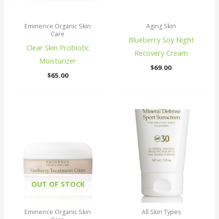
Eminence Organic Skin
Aging Skin
Care
Blueberry Soy Night
Clear Skin Probiotic
Recovery Cream
Moisturizer
$
69.00
$
65.00
OUT OF STOCK
Eminence Organic Skin
All Skin Types