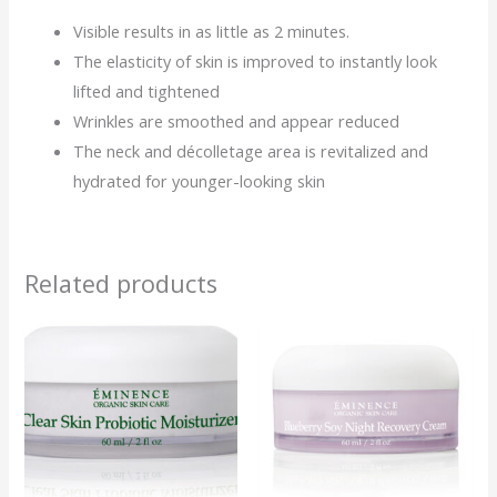
Visible results in as little as 2 minutes.
The elasticity of skin is improved to instantly look
lifted and tightened
Wrinkles are smoothed and appear reduced
The neck and décolletage area is revitalized and
hydrated for younger-looking skin
Related products