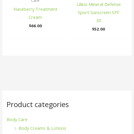
Care
Lilikoi Mineral Defense
Naseberry Treatment
Sport Sunscreen SPF
Cream
30
$
66.00
$
52.00
Product categories
Body Care
Body Creams & Lotions