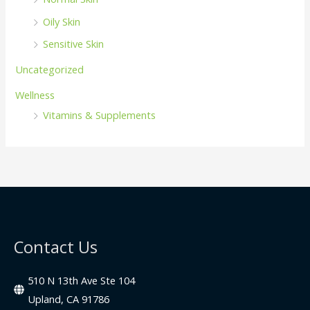
Oily Skin
Sensitive Skin
Uncategorized
Wellness
Vitamins & Supplements
Contact Us
510 N 13th Ave Ste 104
Upland, CA 91786