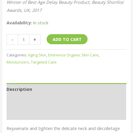
Winner of Best Age Delay Beauty Product, Beauty Shortlist
Awards, UK, 2017
Availability:
In stock
Hibiscus
-
+
ADD TO CART
Ultra
Lift
Categories:
Aging Skin
,
Eminence Organic Skin Care
,
Neck
Moisturizers
,
Targeted Care
Cream
quantity
Description
About the Brand
Shipping & Returns
Rejuvenate and tighten the delicate neck and décolletage