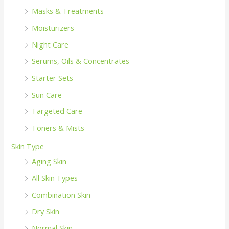
Masks & Treatments
Moisturizers
Night Care
Serums, Oils & Concentrates
Starter Sets
Sun Care
Targeted Care
Toners & Mists
Skin Type
Aging Skin
All Skin Types
Combination Skin
Dry Skin
Normal Skin