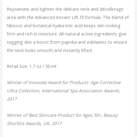
Rejuvenate and tighten the delicate neck and décolletage
area with the Advanced Instant Lift
fX
formula. The blend of
hibiscus and botanical hyaluronic acid keeps skin looking
firm and rich in moisture. All-natural active ingredients give
sagging skin a boost from paprika and edelweiss to ensure
the neck looks smooth and instantly lifted.
Retail Size: 1.7 oz / 50 ml
Winner of Innovate Award for Products: Age Corrective
Ultra Collection, International Spa Association Awards,
2017
Winner of Best Skincare Product for Ages 50+, Beauty
Shortlist Awards, UK, 2017