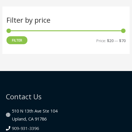
Filter by price
M
M
FILTER
Price:
$20
—
$70
i
a
n
x
p
p
r
r
i
i
c
c
Contact Us
e
e
510 N 13th Ave Ste 104
Upland, CA 91786
909-931-3396