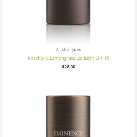
All Skin Types
Rosehip & Lemongrass Lip Balm SPF 15
$
28.00