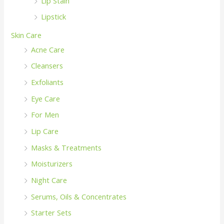
Lip Stain
Lipstick
Skin Care
Acne Care
Cleansers
Exfoliants
Eye Care
For Men
Lip Care
Masks & Treatments
Moisturizers
Night Care
Serums, Oils & Concentrates
Starter Sets