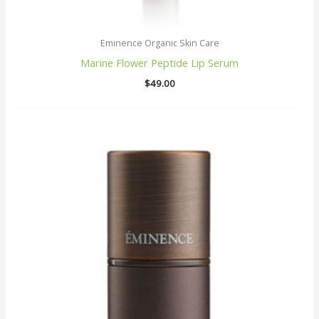
Eminence Organic Skin Care
Marine Flower Peptide Lip Serum
$
49.00