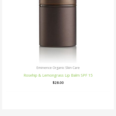
Eminence Organic Skin Care
Rosehip & Lemongrass Lip Balm SPF 15
$
28.00