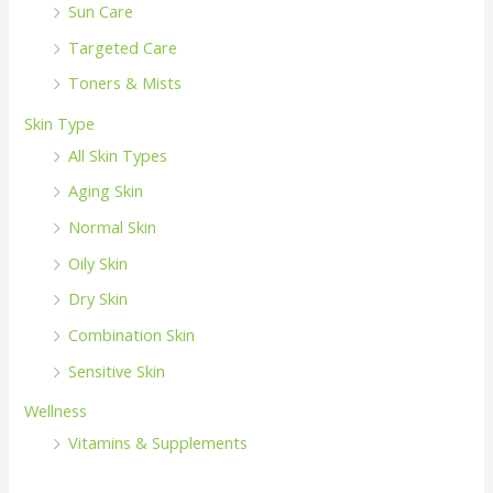
Sun Care
Targeted Care
Toners & Mists
Skin Type
All Skin Types
Aging Skin
Normal Skin
Oily Skin
Dry Skin
Combination Skin
Sensitive Skin
Wellness
Vitamins & Supplements