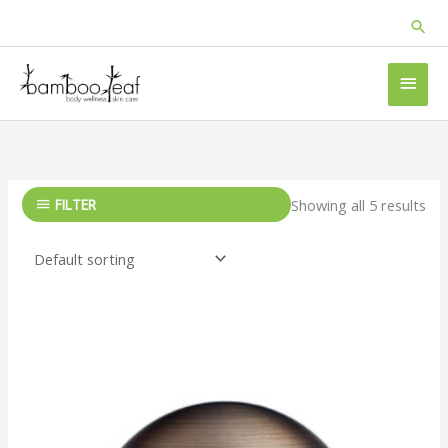
Skip
Sea
to
content
MAI
MEN
FILTER
Showing all 5 results