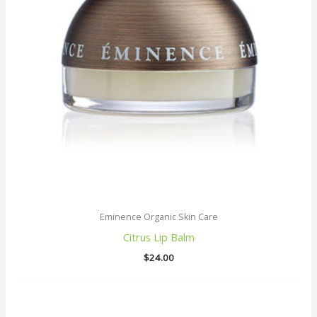
Eminence Organic Skin Care
Citrus Lip Balm
$
24.00