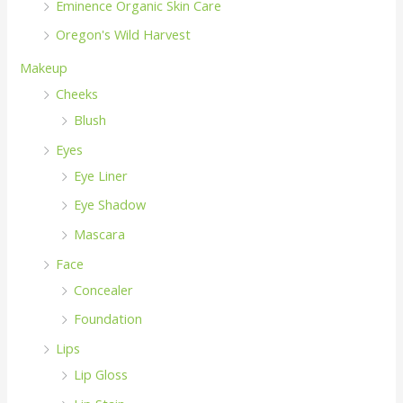
Eminence Organic Skin Care
Oregon's Wild Harvest
Makeup
Cheeks
Blush
Eyes
Eye Liner
Eye Shadow
Mascara
Face
Concealer
Foundation
Lips
Lip Gloss