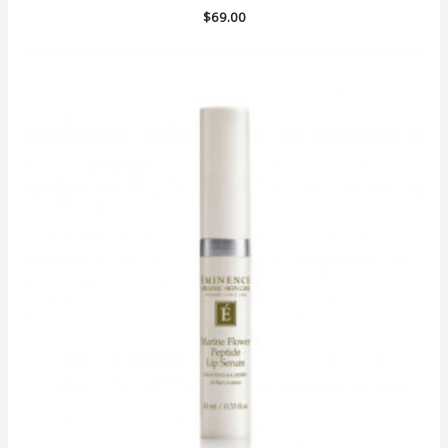
$
69.00