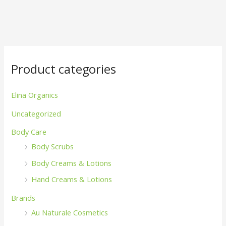
Product categories
Elina Organics
Uncategorized
Body Care
Body Scrubs
Body Creams & Lotions
Hand Creams & Lotions
Brands
Au Naturale Cosmetics