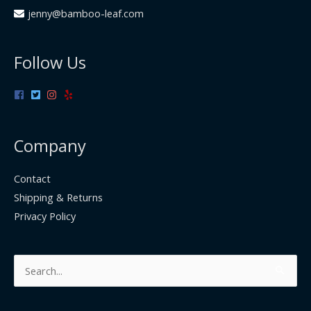
jenny@bamboo-leaf.com
Follow Us
Company
Contact
Shipping & Returns
Privacy Policy
Search
for: