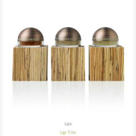
Lips
Lip Trio